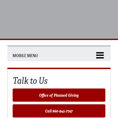
MOBILE MENU
Talk to Us
Office of Planned Giving
Call 860-945-7747