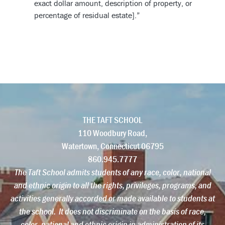
exact dollar amount, description of property, or
percentage of residual estate].”
THE TAFT SCHOOL
110 Woodbury Road,
Watertown,
Connecticut
06795
860.945.7777
The Taft School admits students of any race, color, national
and ethnic origin to all the rights, privileges, programs, and
activities generally accorded or made available to students at
the school. It does not discriminate on the basis of race,
color, national and ethnic origin in administration of its