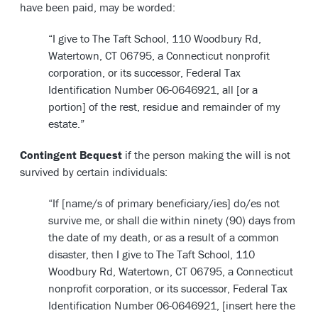
have been paid, may be worded:
“I give to The Taft School, 110 Woodbury Rd,
Watertown, CT 06795, a Connecticut nonprofit
corporation, or its successor, Federal Tax
Identification Number 06-0646921, all [or a
portion] of the rest, residue and remainder of my
estate.”
Contingent Bequest
if the person making the will is not
survived by certain individuals:
“If [name/s of primary beneficiary/ies] do/es not
survive me, or shall die within ninety (90) days from
the date of my death, or as a result of a common
disaster, then I give to The Taft School, 110
Woodbury Rd, Watertown, CT 06795, a Connecticut
nonprofit corporation, or its successor, Federal Tax
Identification Number 06-0646921, [insert here the