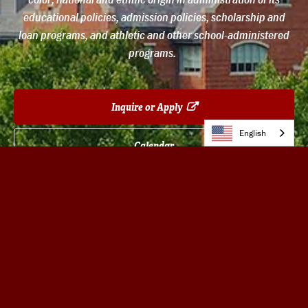
educational policies, admission policies, scholarship and
loan programs, and athletic and other school-administered
programs.
(opens in new window/tab)
Inquire or Apply
English
Calendar
Directory
EthicsPoint Reporting