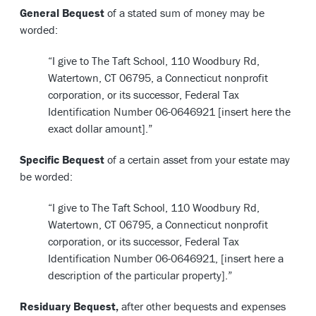
General Bequest
of a stated sum of money may be
worded:
“I give to The Taft School, 110 Woodbury Rd,
Watertown, CT 06795, a Connecticut nonprofit
corporation, or its successor, Federal Tax
Identification Number 06-0646921 [insert here the
exact dollar amount].”
Specific Bequest
of a certain asset from your estate may
be worded:
“I give to The Taft School, 110 Woodbury Rd,
Watertown, CT 06795, a Connecticut nonprofit
corporation, or its successor, Federal Tax
Identification Number 06-0646921, [insert here a
description of the particular property].”
Residuary Bequest,
after other bequests and expenses