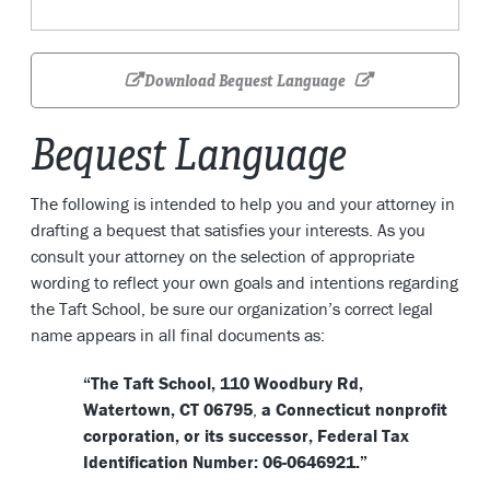
Download Bequest Language
Bequest Language
The following is intended to help you and your attorney in
drafting a bequest that satisfies your interests. As you
consult your attorney on the selection of appropriate
wording to reflect your own goals and intentions regarding
the Taft School, be sure our organization’s correct legal
name appears in all final documents as:
“The Taft School, 110 Woodbury Rd,
Watertown, CT 06795
,
a Connecticut nonprofit
corporation, or its successor, Federal Tax
Identification Number: 06-0646921.”